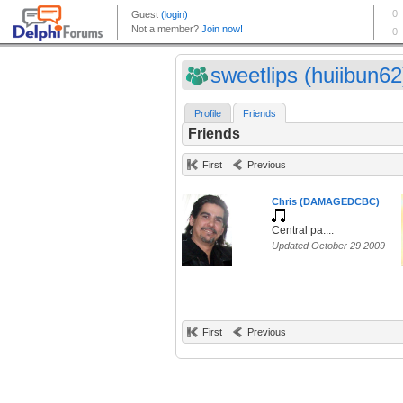
sweetlips (huiibun62
Profile
Friends
Friends
First
Previous
Chris (DAMAGEDCBC)
Central pa....
Updated October 29 2009
First
Previous