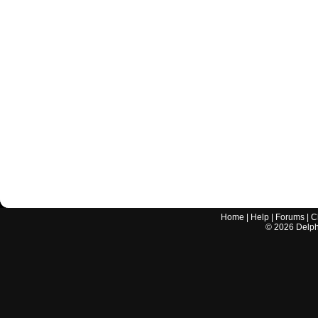
Home
|
Help
|
Forums
|
C
©
2026
Delphi