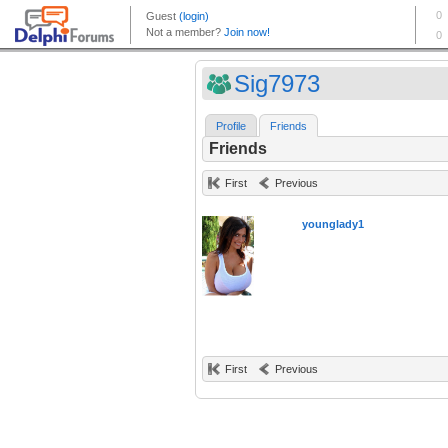
Sig7973
Profile
Friends
Friends
First
Previous
younglady1
First
Previous