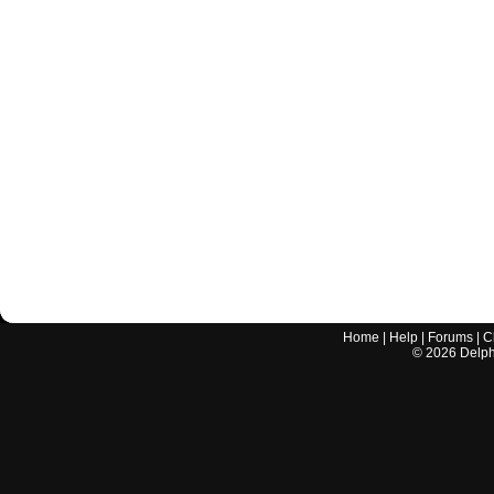
Home
|
Help
|
Forums
|
C
©
2026
Delphi