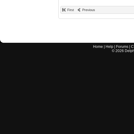
First
Previous
Home
|
Help
|
Forums
|
C
©
2026
Delphi