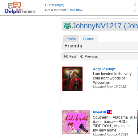
JohnnyNV1217 (John
Profile
Friends
Friends
First
Previous
AngelicTempt
I am located in the very
cold northwoods of
Wisconsin.
Updated May 18 2012
lilbrat10
Southern~~Alabama~Ala-
damn-bama~~ ROLL
TIDE ROLL, visit me in
my new home!!
Updated August 4 2014