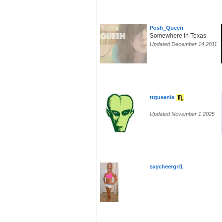
Posh_Queen
Somewhere in Texas
Updated December 14 2011
ttqueenie
Updated November 1 2025
sxycheergrl1