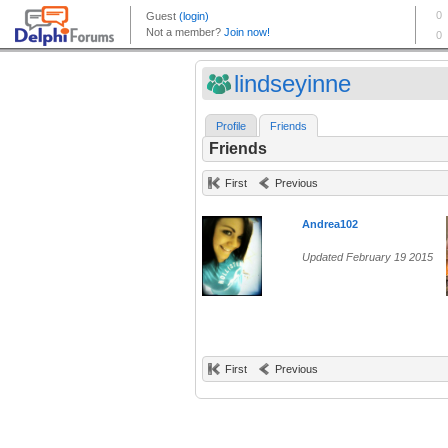
lindseyinne
Profile
Friends
Friends
First
Previous
Andrea102
Updated February 19 2015
First
Previous