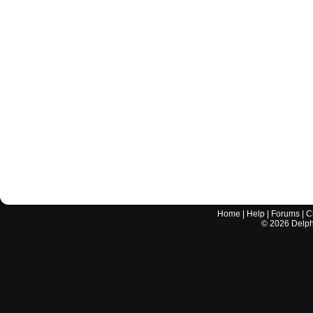
Home
|
Help
|
Forums
|
C
©
2026
Delphi