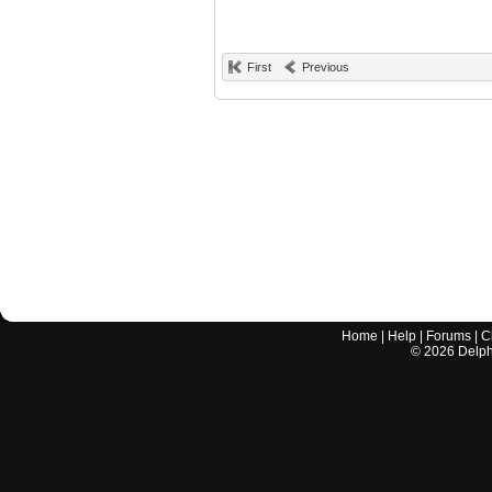
First
Previous
Home
|
Help
|
Forums
|
C
©
2026
Delphi