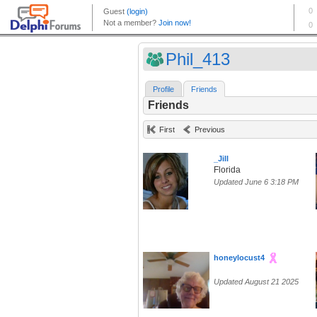
Phil_413
Profile
Friends
Friends
First
Previous
_Jill
Florida
Updated June 6 3:18 PM
honeylocust4
Updated August 21 2025