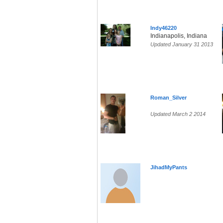
Indy46220
Indianapolis, Indiana
Updated January 31 2013
Roman_Silver
Updated March 2 2014
JihadMyPants