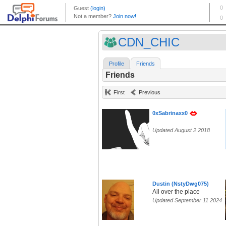
CDN_CHIC
Profile
Friends
Friends
First
Previous
0xSabrinaxx0
Updated August 2 2018
Dustin (NstyDwg075)
All over the place
Updated September 11 2024