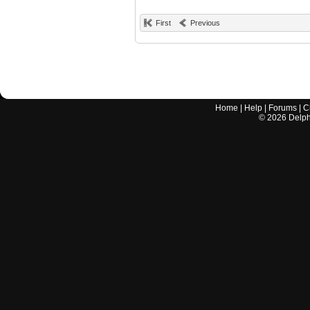
First
Previous
Home
|
Help
|
Forums
|
C
©
2026
Delphi