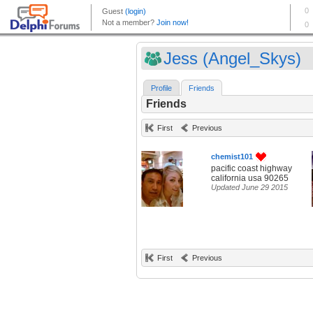
Jess (Angel_Skys)
Profile
Friends
Friends
First
Previous
chemist101
pacific coast highway
california usa 90265
Updated June 29 2015
First
Previous