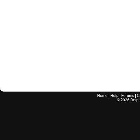
Home
|
Help
|
Forums
|
C
©
2026
Delphi