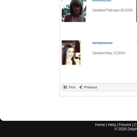
RobinsLust
Updated February 25 2019
twistytensor
Updated May 13 2014
First
Previous
Home
|
Help
|
Forums
|
C
©
2026
Delphi