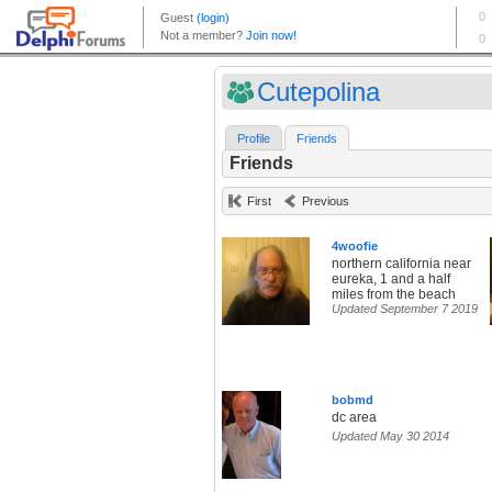
Cutepolina
Profile
Friends
Friends
First
Previous
4woofie
northern california near
eureka, 1 and a half
miles from the beach
Updated September 7 2019
bobmd
dc area
Updated May 30 2014