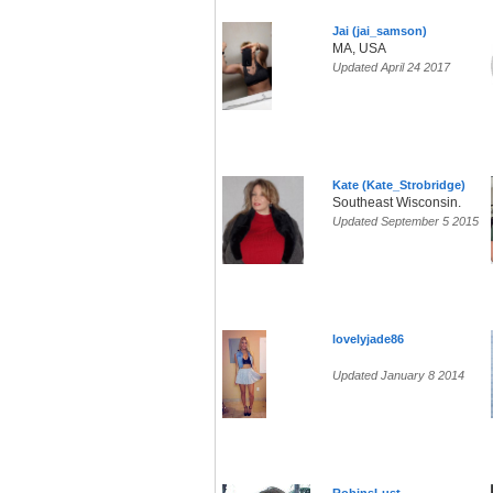
Jai (jai_samson)
MA, USA
Updated April 24 2017
Kate (Kate_Strobridge)
Southeast Wisconsin.
Updated September 5 2015
lovelyjade86
Updated January 8 2014