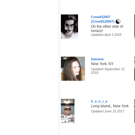
Crow812007
(Crow8120007)
On the other side of
lunacy!
Updated April 3 2025
femmee
New York, NY
Updated September 21
2018
h_e_n_r_y
Long Island,, New York
Updated June 15 2017