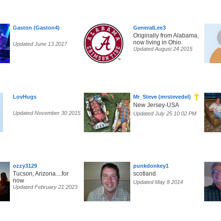
Gaston (Gaston4)
GeneralLee3
Originally from Alabama,
now living in Ohio.
Updated June 13 2017
Updated August 24 2015
LovHugs
Mr_Steve (mrstevedel)
New Jersey-USA
Updated November 30 2015
Updated July 25 10:02 PM
ozzy3129
punkdonkey1
Tucson, Arizona....for
scotland
now
Updated May 8 2014
Updated February 21 2023