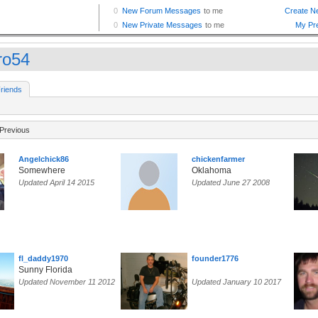
ro54
riends
Previous
Angelchick86
chickenfarmer
Somewhere
Oklahoma
Updated April 14 2015
Updated June 27 2008
fl_daddy1970
founder1776
Sunny Florida
Updated November 11 2012
Updated January 10 2017