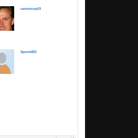
caninecop03
SpecielED