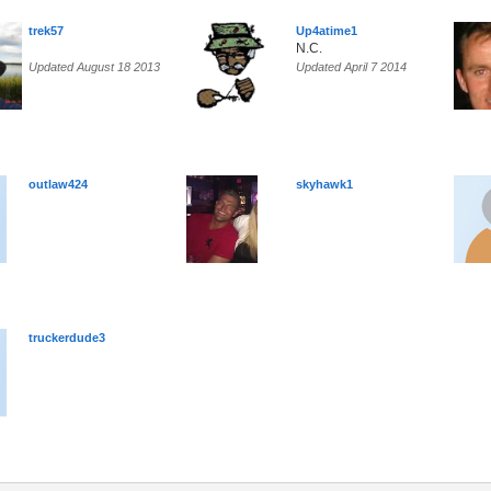
trek57
Up4atime1
N.C.
Updated August 18 2013
Updated April 7 2014
outlaw424
skyhawk1
truckerdude3