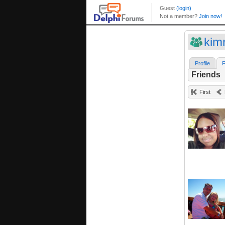
kim
Profile
F
Friends
First