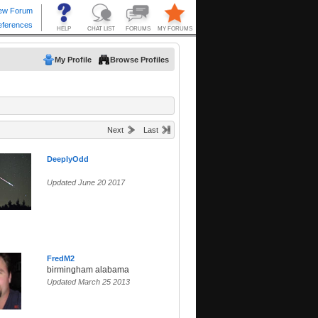
My Profile
Browse Profiles
Next
Last
DeeplyOdd
Updated June 20 2017
FredM2
birmingham alabama
Updated March 25 2013