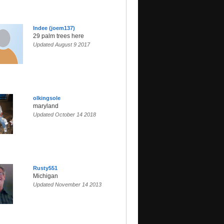
Indee (joem137)
29 palm trees here
Updated August 9 2017
olkingsole
maryland
Updated October 14 2018
Rusty551
Michigan
Updated November 14 2013