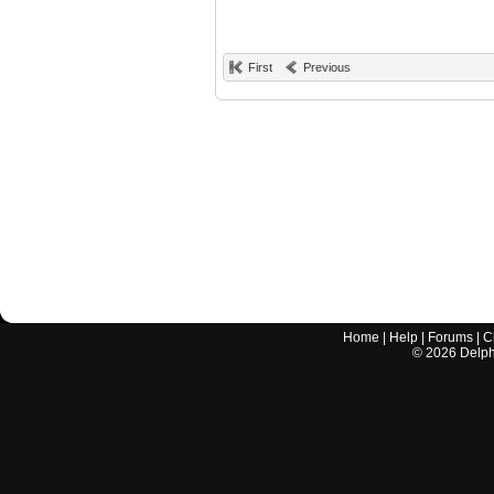
First
Previous
Home
|
Help
|
Forums
|
C
©
2026
Delphi