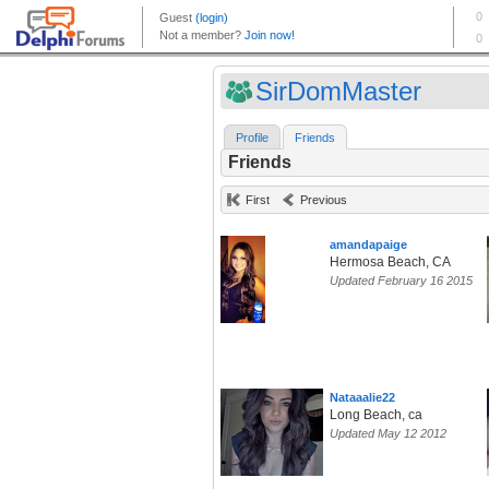
SirDomMaster
Profile
Friends
Friends
First
Previous
amandapaige
Hermosa Beach, CA
Updated February 16 2015
Nataaalie22
Long Beach, ca
Updated May 12 2012