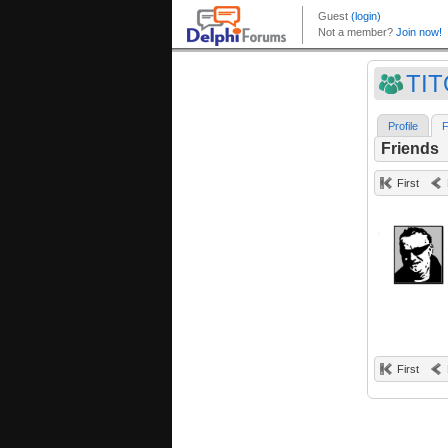
TI
Profile
F
Friends
First
First