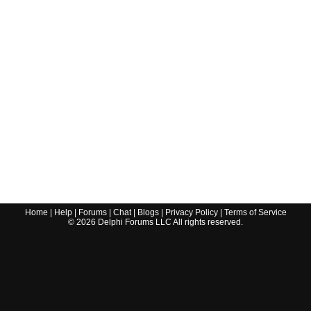
Home
|
Help
|
Forums
|
Chat
|
Blogs
|
Privacy Policy
|
Terms of Service
©
2026
Delphi Forums LLC All rights reserved.