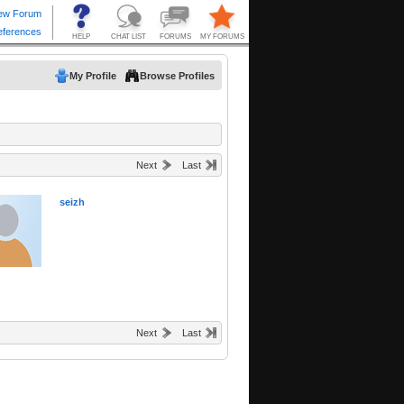
My Profile
Browse Profiles
Next
Last
seizh
Next
Last