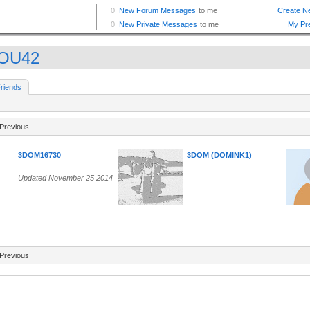
TOU42
riends
Previous
3DOM16730
3DOM (DOMINK1)
Updated November 25 2014
Previous