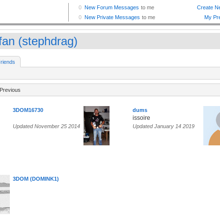
ffan (stephdrag)
riends
Previous
3DOM16730
dums
issoire
Updated November 25 2014
Updated January 14 2019
3DOM (DOMINK1)