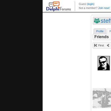
ste
Profile
F
Friends
First