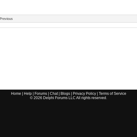
Previous
Home
|
Help
|
Forums
|
Chat
|
Blogs
|
Privacy Policy
|
Terms of Service
©
2026
Delphi Forums LLC All rights reserved.