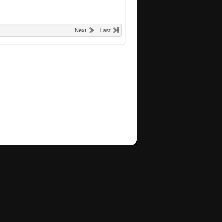
Next
Last