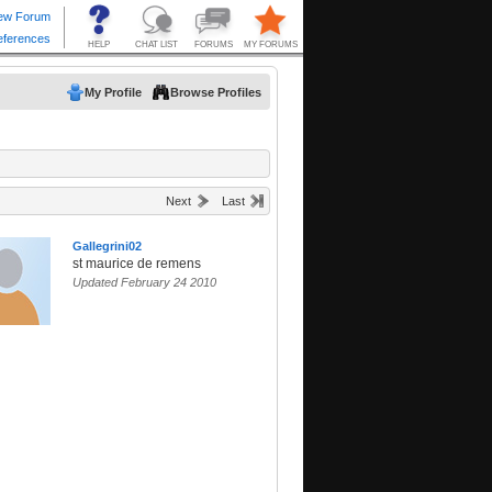
My Profile
Browse Profiles
Next
Last
Gallegrini02
st maurice de remens
Updated February 24 2010