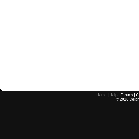
Home
|
Help
|
Forums
|
C
©
2026
Delphi