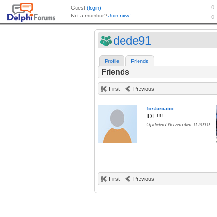
dede91
Profile
Friends
Friends
First
Previous
fostercairo
IDF !!!!
Updated November 8 2010
First
Previous