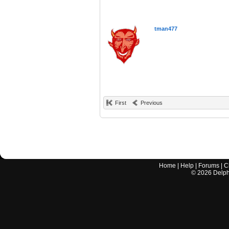
tman477
First
Previous
Home
|
Help
|
Forums
|
C
©
2026
Delphi