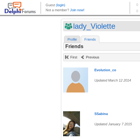
lady_Violette
Profile
Friends
Friends
First
Previous
Evolution_co
Updated March 12 2014
SSabina
Updated January 7 2015