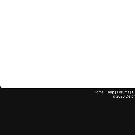
Home
|
Help
|
Forums
|
C
©
2026
Delphi