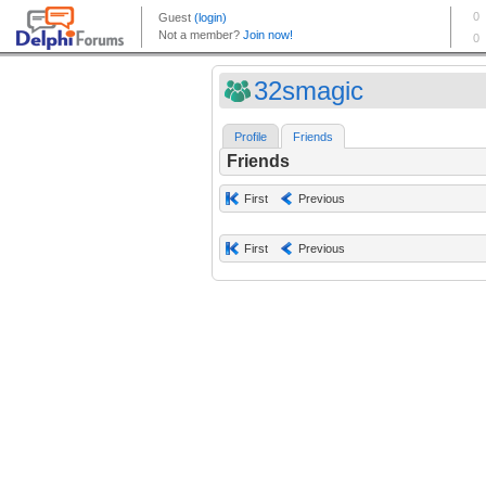
32smagic
Profile
Friends
Friends
First
Previous
First
Previous