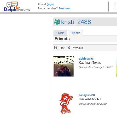
kristi_2488
Profile
Friends
Friends
First
Previous
abbiesway
Kaufman,Texas
Updated February 13 2011
sassylass34
Hackensack NJ
Updated July 30 2010