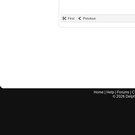
First
Previous
Home
|
Help
|
Forums
|
C
©
2026
Delphi