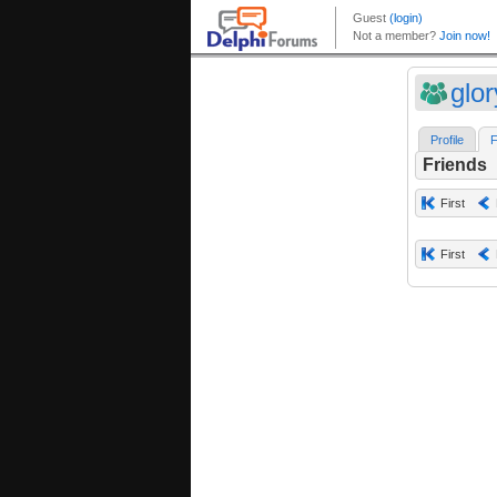
glo
Profile
F
Friends
First
First