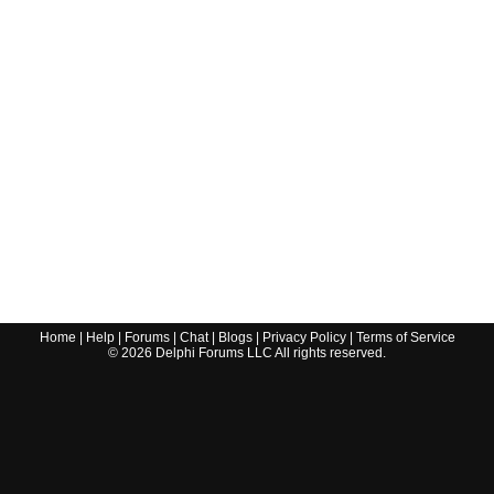
Home
|
Help
|
Forums
|
Chat
|
Blogs
|
Privacy Policy
|
Terms of Service
©
2026
Delphi Forums LLC All rights reserved.