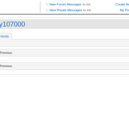
ry107000
riends
Previous
Previous