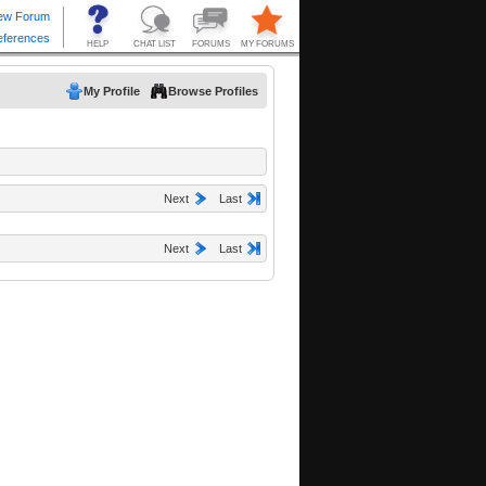
My Profile
Browse Profiles
Next
Last
Next
Last