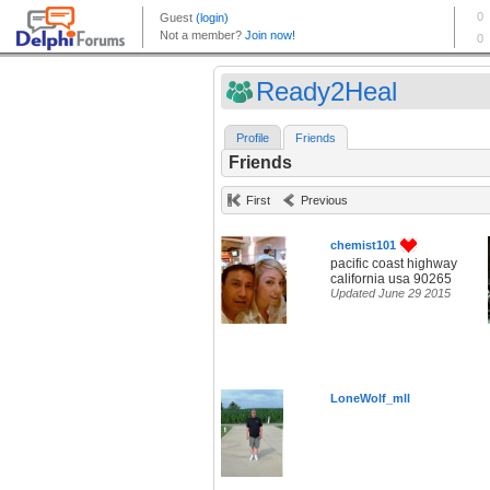
Ready2Heal
Profile
Friends
Friends
First
Previous
chemist101
pacific coast highway
california usa 90265
Updated June 29 2015
LoneWolf_mll