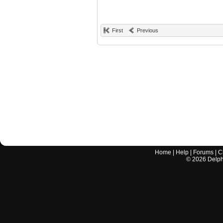
First
Previous
Home
|
Help
|
Forums
|
C
©
2026
Delphi