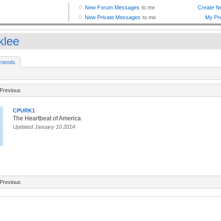
klee
riends
Previous
CPURK1
The Heartbeat of America
Updated January 10 2014
Previous