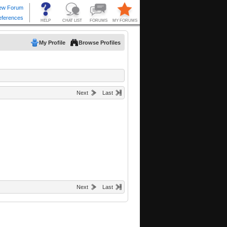
My Profile
Browse Profiles
Next
Last
Next
Last