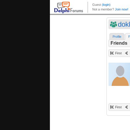
dok
Profile
F
Friends
First
First