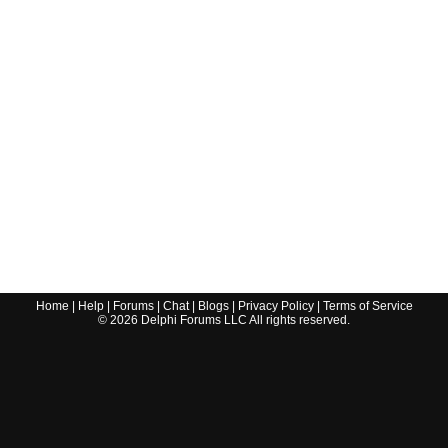
Home
|
Help
|
Forums
|
Chat
|
Blogs
|
Privacy Policy
|
Terms of Service
©
2026
Delphi Forums LLC All rights reserved.