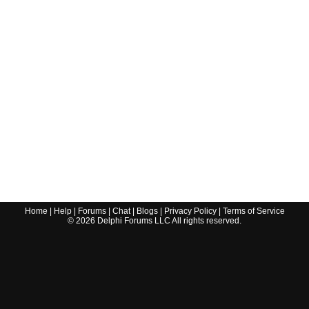
Home
|
Help
|
Forums
|
Chat
|
Blogs
|
Privacy Policy
|
Terms of Service
©
2026
Delphi Forums LLC All rights reserved.