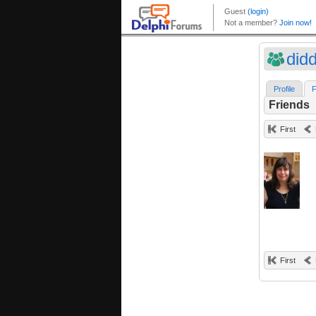
did
Profile
F
Friends
First
First