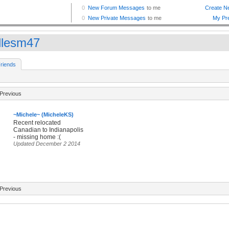
dlesm47
riends
Previous
~Michele~ (MicheleKS)
Recent relocated
Canadian to Indianapolis
- missing home :(
Updated December 2 2014
Previous