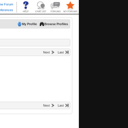
My Profile
Browse Profiles
Next
Last
Next
Last