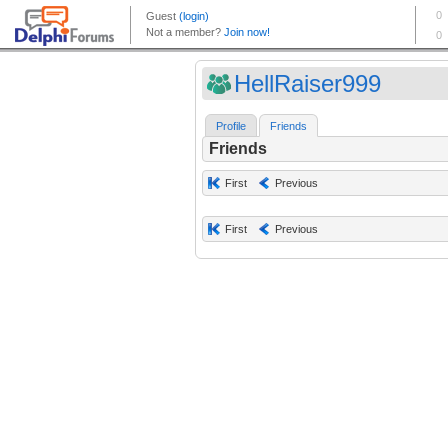
HellRaiser999
Profile
Friends
Friends
First
Previous
First
Previous