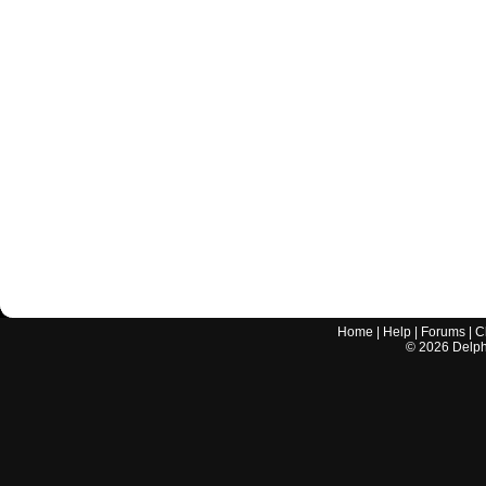
Home
|
Help
|
Forums
|
C
©
2026
Delphi