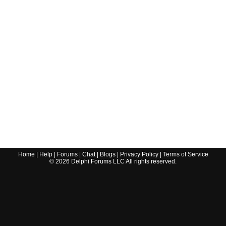
Home
|
Help
|
Forums
|
Chat
|
Blogs
|
Privacy Policy
|
Terms of Service
©
2026
Delphi Forums LLC All rights reserved.