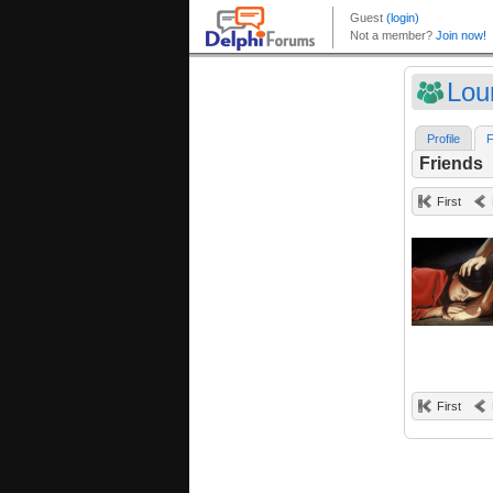
Lou
Profile
F
Friends
First
First