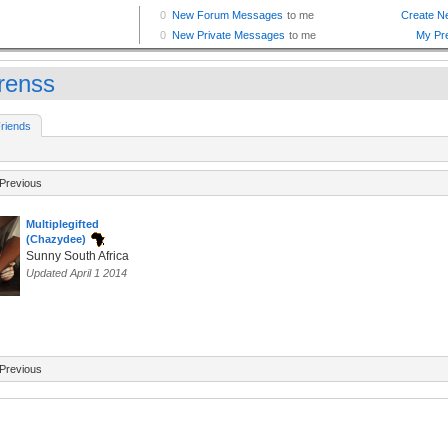
renss
riends
Previous
Multiplegifted
(Chazydee)
Sunny South Africa
Updated April 1 2014
Previous