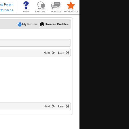
My Profile
Browse Profiles
Next
Last
Next
Last