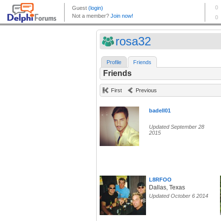
rosa32
Profile
Friends
Friends
First
Previous
badell01
Updated September 28
2015
L8RFOO
Dallas, Texas
Updated October 6 2014