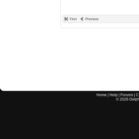
First
Previous
Home
|
Help
|
Forums
|
C
©
2026
Delphi