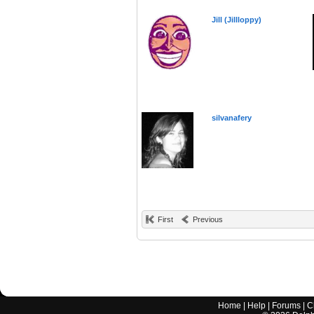
Jill (Jillloppy)
silvanafery
First
Previous
Home
|
Help
|
Forums
|
C