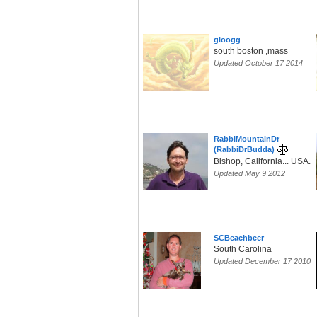
gloogg
south boston ,mass
Updated October 17 2014
RabbiMountainDr
(RabbiDrBudda)
Bishop, California... USA.
Updated May 9 2012
SCBeachbeer
South Carolina
Updated December 17 2010