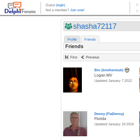
shasha72117
Profile
Friends
Friends
First
Previous
Bro (brotherstub)
Logan.WV
Updated January 7 2012
Denny (FlaDenny)
Florida
Updated January 19 2016