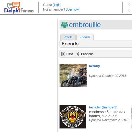
embrouille
Profile
Friends
Friends
First
Previous
bernny
Updated October 20 2013
tazrider (tazrider3)
candresse 5km de dax
landes, sud ouest
Updated November 20 2016