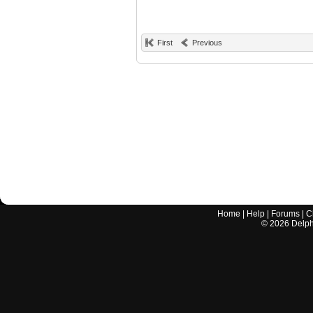
First
Previous
Home
|
Help
|
Forums
|
C
©
2026
Delphi