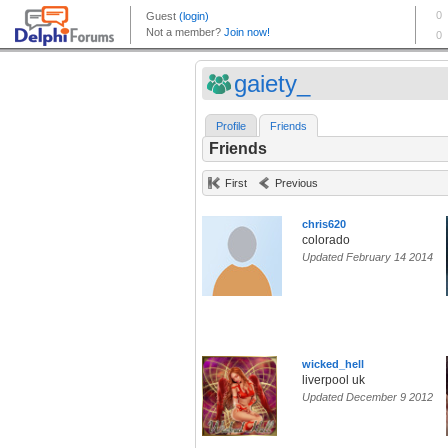
gaiety_
Profile
Friends
Friends
First
Previous
chris620
colorado
Updated February 14 2014
wicked_hell
liverpool uk
Updated December 9 2012