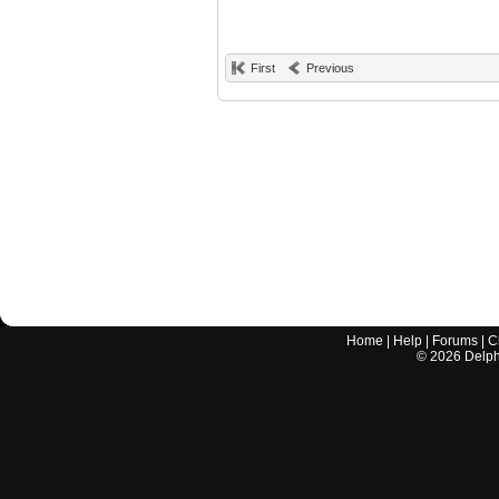
First
Previous
Home
|
Help
|
Forums
|
C
©
2026
Delphi