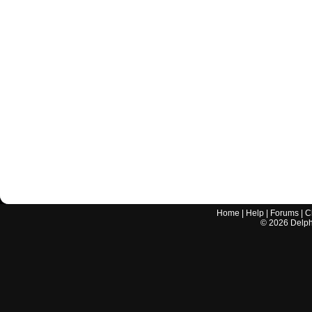
Home
|
Help
|
Forums
|
C
©
2026
Delphi