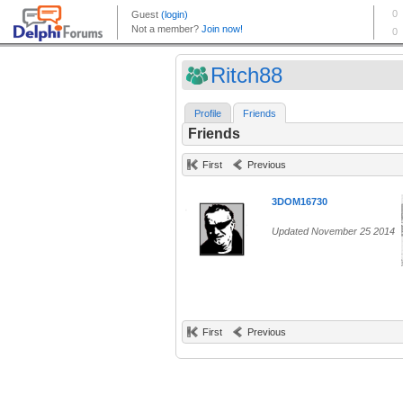
Ritch88
Profile
Friends
Friends
First
Previous
3DOM16730
Updated November 25 2014
First
Previous