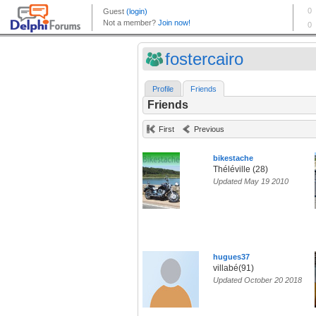
fostercairo
Profile
Friends
Friends
First
Previous
bikestache
Théléville (28)
Updated May 19 2010
hugues37
villabé(91)
Updated October 20 2018