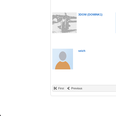
3DOM (DOMINK1)
seizh
First
Previous