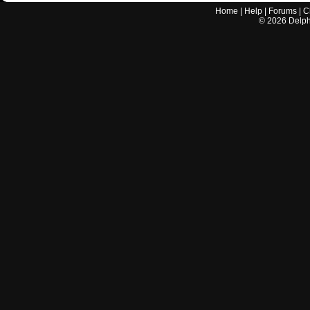
Home
|
Help
|
Forums
|
C
©
2026
Delphi