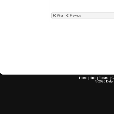
First
Previous
Home
|
Help
|
Forums
|
C
©
2026
Delphi