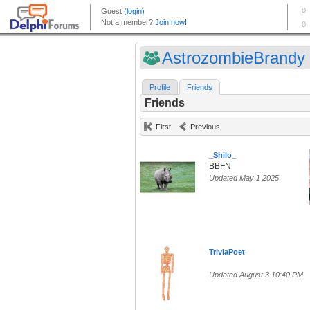
AstrozombieBrandy (
Profile
Friends
Friends
First
Previous
_Shilo_
BBFN
Updated May 1 2025
TriviaPoet
Updated August 3 10:40 PM