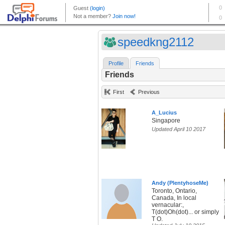
speedkng2112
Profile
Friends
Friends
First
Previous
A_Lucius
Singapore
Updated April 10 2017
Andy (PlentyhoseMe)
Toronto, Ontario,
Canada, In local
vernacular:,
T(dot)Oh(dot)... or simply
T O.