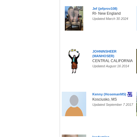
Jef (jefprov108)
RI- New England
Updated March 30 2024
JOHNINSHEER
(MANHOSER)
CENTRAL CALIFORNIA
Updated August 16 2014
Kenny (HosemanMS)
Kosciusko, MS
Updated September 7 2017