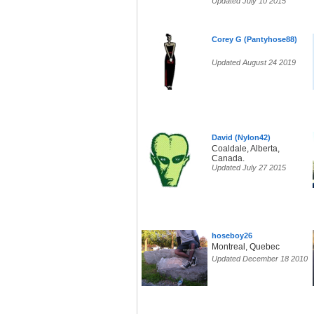
Updated July 10 2015
Corey G (Pantyhose88)
Updated August 24 2019
David (Nylon42)
Coaldale, Alberta,
Canada.
Updated July 27 2015
hoseboy26
Montreal, Quebec
Updated December 18 2010