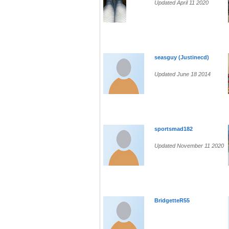
Updated April 11 2020
seasguy (Justinecd)
Updated June 18 2014
sportsmad182
Updated November 11 2020
BridgetteR55