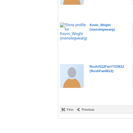
Kevin_Wright
(menslegwearg)
Rush2112FanYYZ0612
(RushFan0612)
First
Previous