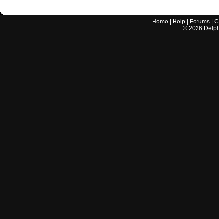
Home
|
Help
|
Forums
|
C
©
2026
Delphi