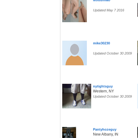
leodumlao
Updated May 7 2016
mike30230
Updated October 30 2009
nytightsguy
Western, NY
Updated October 30 2009
Pantyhozeguy
New Albany, IN