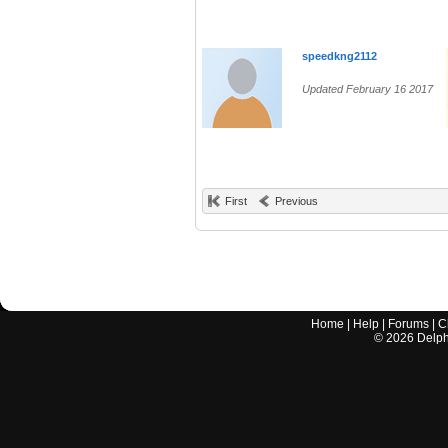
speedkng2112
Updated February 16 2017
First
Previous
Home
|
Help
|
Forums
|
C
©
2026
Delphi