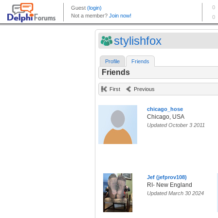
stylishfox
Profile
Friends
Friends
First
Previous
chicago_hose
Chicago, USA
Updated October 3 2011
Jef (jefprov108)
RI- New England
Updated March 30 2024