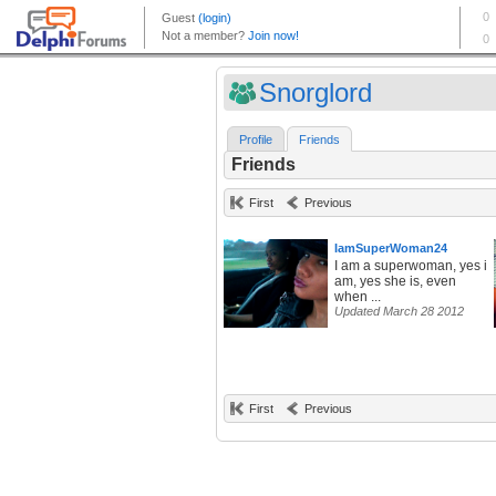
Snorglord
Profile
Friends
Friends
First
Previous
IamSuperWoman24
I am a superwoman, yes i
am, yes she is, even
when ...
Updated March 28 2012
First
Previous