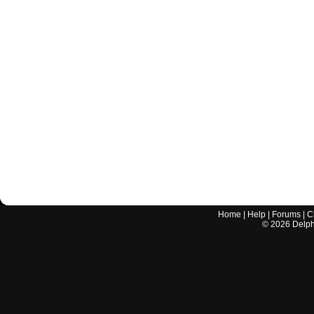
Home
|
Help
|
Forums
|
C
©
2026
Delphi