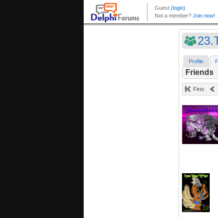
23.T
Profile
F
Friends
First