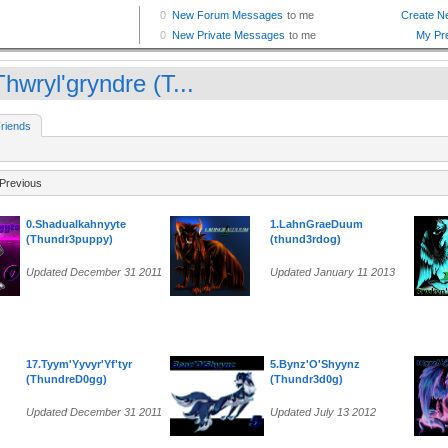
hwryl'gryndre (T...
riends
Previous
0.Shadualkahnyyte
1.LahnGraeDuum
(Thundr3puppy)
(thund3rdog)
Updated December 31 2011
Updated January 11 2013
17.Tyym'Yyvyr'Yf'tyr
5.Bynz'O'Shyynz
(ThundreD0gg)
(Thundr3d0g)
Updated December 31 2011
Updated July 13 2012