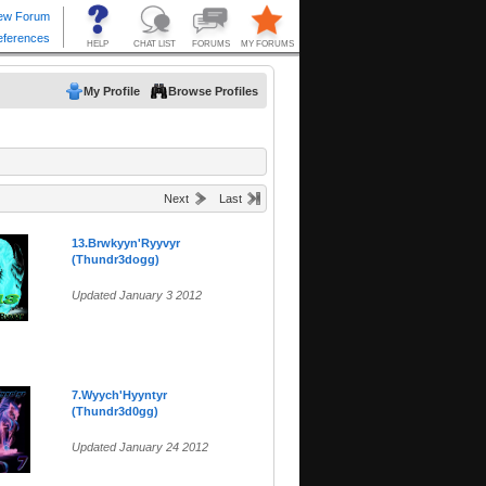
My Profile
Browse Profiles
Next
Last
13.Brwkyyn'Ryyvyr
(Thundr3dogg)
Updated January 3 2012
7.Wyych'Hyyntyr
(Thundr3d0gg)
Updated January 24 2012