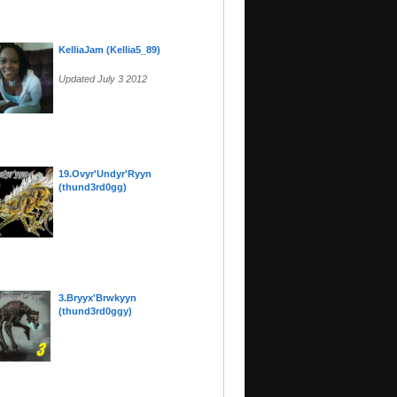
KelliaJam (Kellia5_89)
Updated July 3 2012
19.Ovyr'Undyr'Ryyn
(thund3rd0gg)
3.Bryyx'Brwkyyn
(thund3rd0ggy)