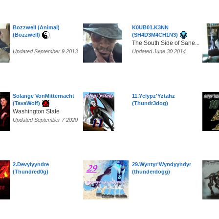
Bozzwell (Animal)
K0UB01.K3NN
(Bozzwell)
(SH4D3M4CH1N3)
The South Side of Sane...
Updated September 9 2013
Updated June 30 2014
Solange VonMitternacht
11.Yclypz'Yztahz
(TavaWolf)
(Thundr3dog)
Washington State
Updated September 7 2020
2.Devylyyndre
29.Wyntyr'Wyndyyndyr
(Thundred0g)
(thunderdogg)