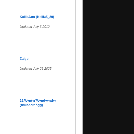
KelliaJam (Kellia5_89)
Updated July 3 2012
Zaige
Updated July 23 2025
29.Wyntyr'Wyndyyndyr
(thunderdogg)