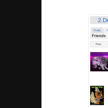
2.D
Profile
F
Friends
First