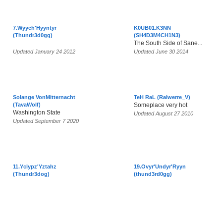
7.Wyych'Hyyntyr
K0UB01.K3NN
(Thundr3d0gg)
(SH4D3M4CH1N3)
The South Side of Sane...
Updated January 24 2012
Updated June 30 2014
Solange VonMitternacht
TeH RaL (Ralwerre_V)
(TavaWolf)
Someplace very hot
Washington State
Updated August 27 2010
Updated September 7 2020
11.Yclypz'Yztahz
19.Ovyr'Undyr'Ryyn
(Thundr3dog)
(thund3rd0gg)