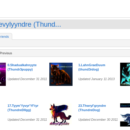
evylyyndre (Thund...
riends
Previous
0.Shadualkahnyyte
1.LahnGraeDuum
(Thundr3puppy)
(thund3rdog)
Updated December 31 2011
Updated January 11 2013
17.Tyym'Yyvyr'Yf'tyr
23.Thwryl'gryndre
(ThundreD0gg)
(ThundreDog)
Updated December 31 2011
Updated December 30 2011