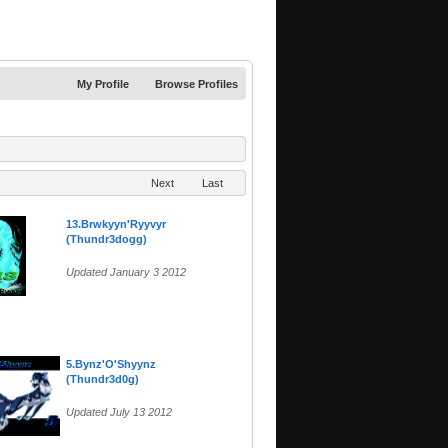
My Profile
Browse Profiles
Next
Last
13.Brwkyyn'Ryyvyr
(Thundr3dogg)
Updated January 3 2012
5.Bynz'O'Shyynz
(Thundr3d0g)
Updated July 13 2012