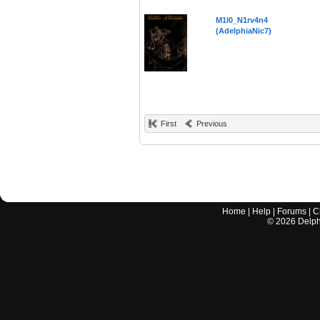
M1l0_N1rv4n4
(AdelphiaNic7)
First
Previous
Home
|
Help
|
Forums
|
C
©
2026
Delphi