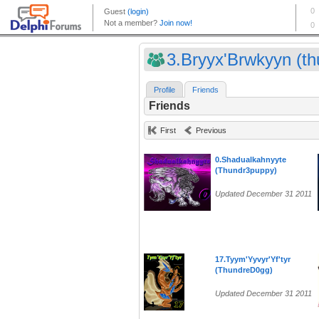
3.Bryyx'Brwkyyn (thu
Profile
Friends
Friends
First
Previous
0.Shadualkahnyyte
(Thundr3puppy)
Updated December 31 2011
17.Tyym'Yyvyr'Yf'tyr
(ThundreD0gg)
Updated December 31 2011