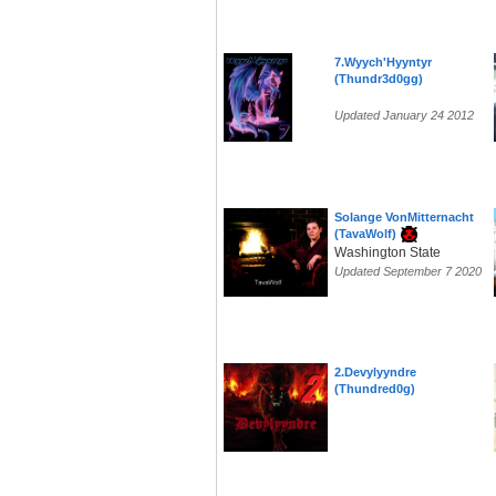
7.Wyych'Hyyntyr
(Thundr3d0gg)
Updated January 24 2012
Solange VonMitternacht
(TavaWolf)
Washington State
Updated September 7 2020
2.Devylyyndre
(Thundred0g)