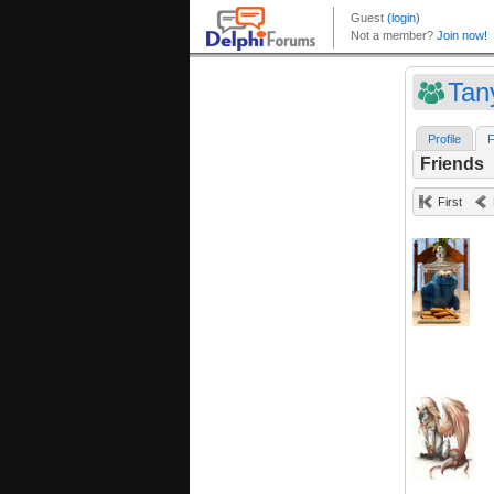
Tan
Profile
F
Friends
First