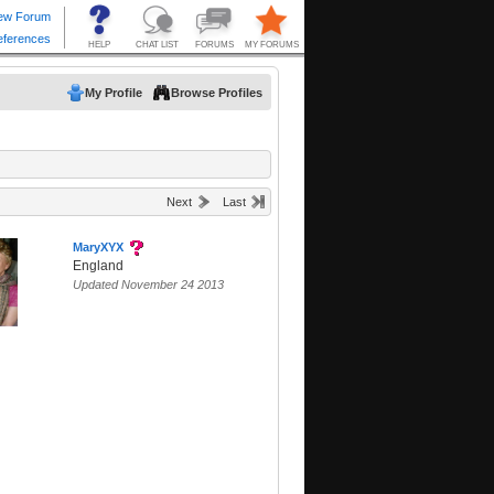
My Profile
Browse Profiles
Next
Last
MaryXYX
England
Updated November 24 2013