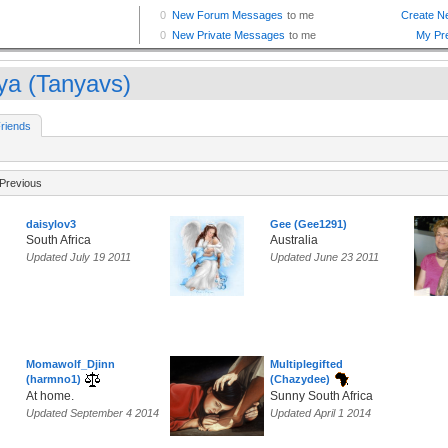
ya (Tanyavs)
riends
Previous
daisylov3
Gee (Gee1291)
South Africa
Australia
Updated July 19 2011
Updated June 23 2011
Momawolf_Djinn
Multiplegifted
(harmno1)
(Chazydee)
At home.
Sunny South Africa
Updated September 4 2014
Updated April 1 2014