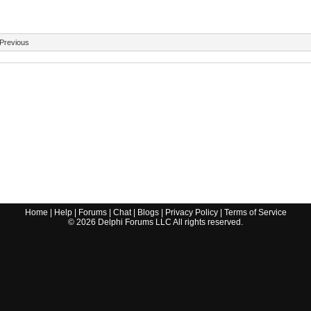
Previous
Home
|
Help
|
Forums
|
Chat
|
Blogs
|
Privacy Policy
|
Terms of Service
©
2026
Delphi Forums LLC All rights reserved.