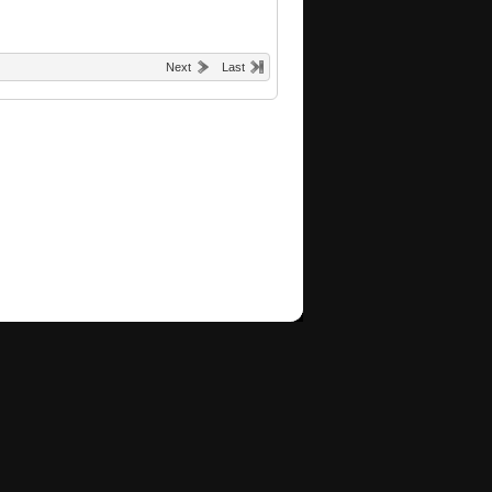
Next
Last