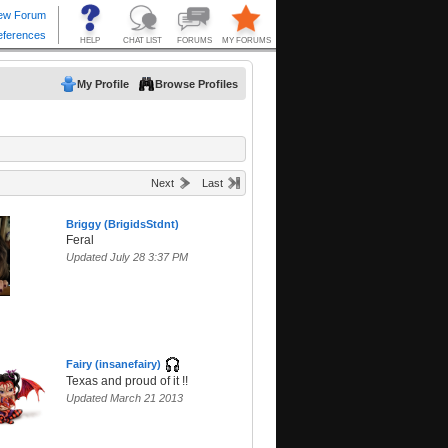
My Profile
Browse Profiles
Next
Last
Briggy (BrigidsStdnt)
Feral
Updated July 28 3:37 PM
Fairy (insanefairy)
Texas and proud of it !!
Updated March 21 2013