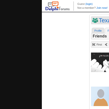
Tex
Profile
F
Friends
First