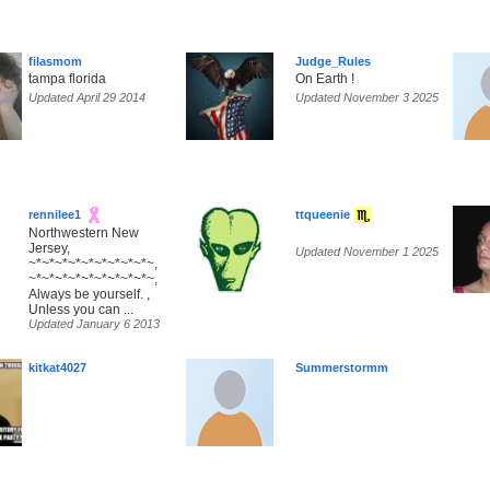
filasmom
Judge_Rules
tampa florida
On Earth !
Updated April 29 2014
Updated November 3 2025
rennilee1
ttqueenie
Northwestern New
Jersey,
Updated November 1 2025
~*~*~*~*~*~*~*~*~*~,
~*~*~*~*~*~*~*~*~*~,
Always be yourself. ,
Unless you can ...
Updated January 6 2013
kitkat4027
Summerstormm