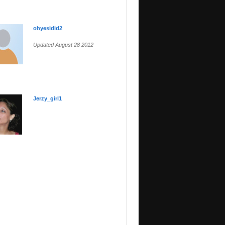
ohyesidid2
Updated August 28 2012
Jerzy_girl1