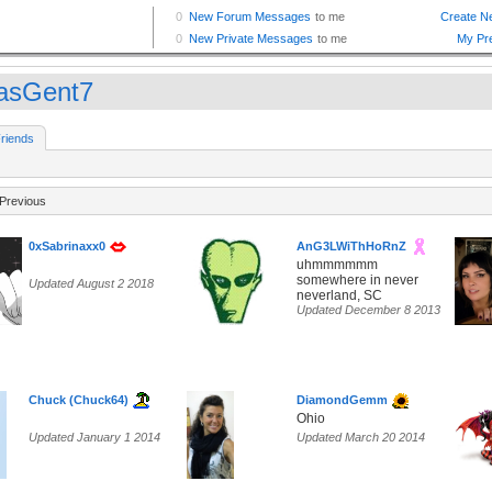
asGent7
riends
Previous
0xSabrinaxx0
AnG3LWiThHoRnZ
uhmmmmmm
somewhere in never
Updated August 2 2018
neverland, SC
Updated December 8 2013
Chuck (Chuck64)
DiamondGemm
Ohio
Updated January 1 2014
Updated March 20 2014