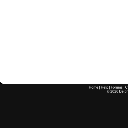
Home
|
Help
|
Forums
|
C
©
2026
Delphi