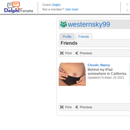
westernsky99
Profile
Friends
Friends
First
Previous
Clouds_Nancy
Behind my iPad
somewhere in California.
Updated October 24 2021
First
Previous