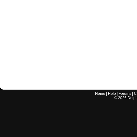
Home
|
Help
|
Forums
|
C
©
2026
Delphi