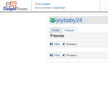
joybaby24
Profile
Friends
Friends
First
Previous
First
Previous