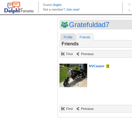
Gratefuldad7
Profile
Friends
Friends
First
Previous
NVCasper
First
Previous