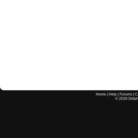
Home
|
Help
|
Forums
|
C
©
2026
Delphi