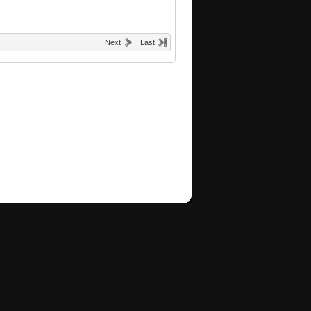
Next
Last