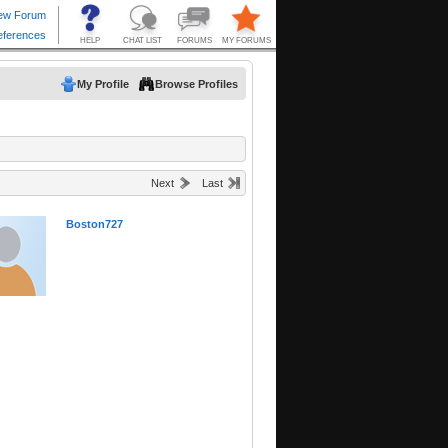
My Profile
Browse Profiles
Next
Last
Boston727