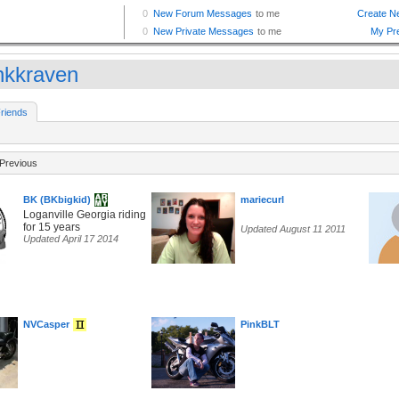
nkkraven
riends
Previous
BK (BKbigkid)
mariecurl
Loganville Georgia riding
for 15 years
Updated August 11 2011
Updated April 17 2014
NVCasper
PinkBLT