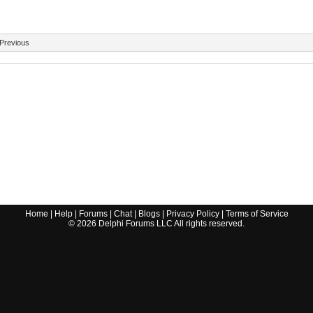
Previous
Home
|
Help
|
Forums
|
Chat
|
Blogs
|
Privacy Policy
|
Terms of Service
©
2026
Delphi Forums LLC All rights reserved.