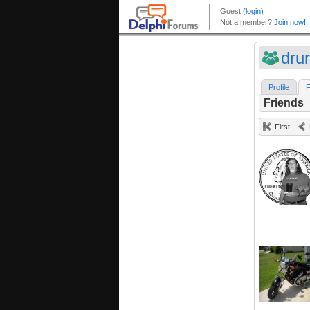
dru
Profile
F
Friends
First