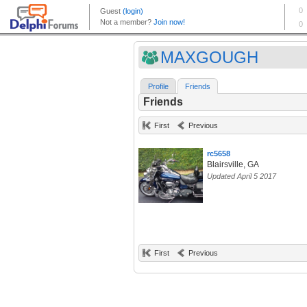
MAXGOUGH
Profile
Friends
Friends
First
Previous
rc5658
Blairsville, GA
Updated April 5 2017
First
Previous