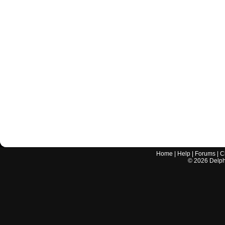
Home
|
Help
|
Forums
|
C
©
2026
Delphi