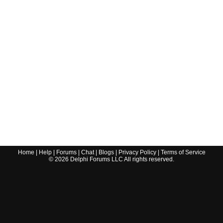
Home
|
Help
|
Forums
|
Chat
|
Blogs
|
Privacy Policy
|
Terms of Service
©
2026
Delphi Forums LLC All rights reserved.