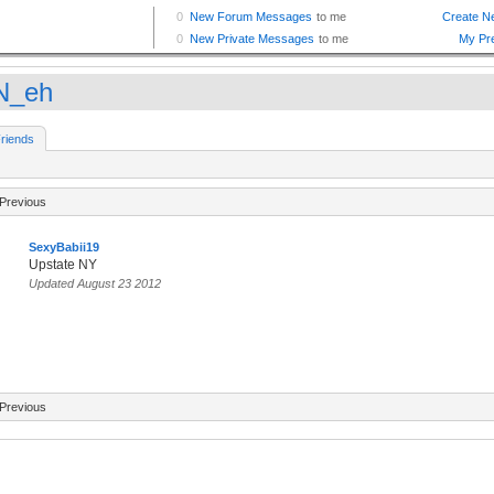
N_eh
riends
Previous
SexyBabii19
Upstate NY
Updated August 23 2012
Previous