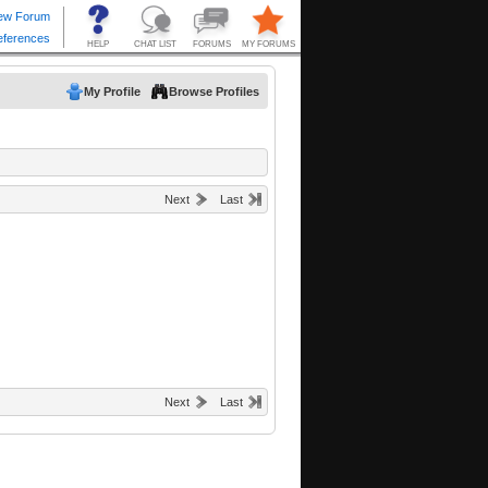
My Profile
Browse Profiles
Next
Last
Next
Last