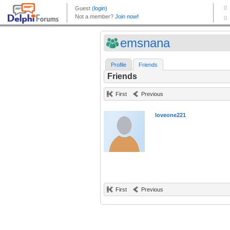
emsnana
Profile
Friends
Friends
First
Previous
loveone221
First
Previous