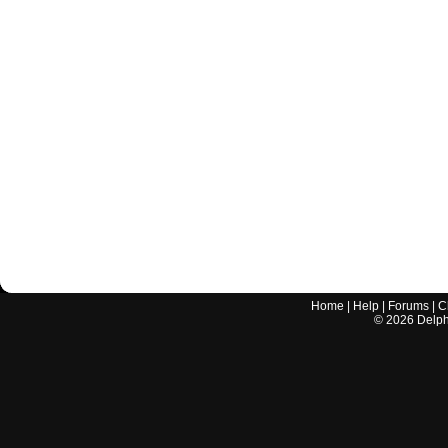
Home
|
Help
|
Forums
|
C
©
2026
Delphi