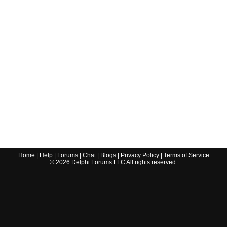
Home
|
Help
|
Forums
|
Chat
|
Blogs
|
Privacy Policy
|
Terms of Service
©
2026
Delphi Forums LLC All rights reserved.