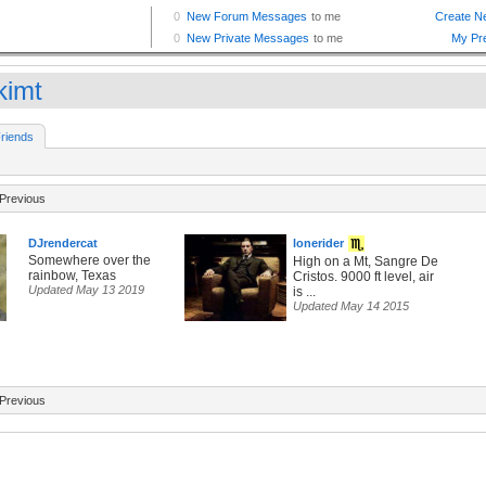
kimt
riends
Previous
DJrendercat
lonerider
Somewhere over the
High on a Mt, Sangre De
rainbow, Texas
Cristos. 9000 ft level, air
Updated May 13 2019
is ...
Updated May 14 2015
Previous