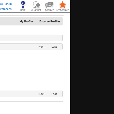
My Profile
Browse Profiles
Next
Last
Next
Last