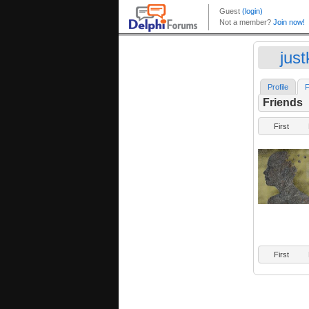
just
Profile
F
Friends
First
First