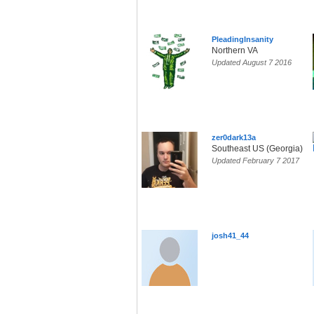
PleadingInsanity
Northern VA
Updated August 7 2016
zer0dark13a
Southeast US (Georgia)
Updated February 7 2017
josh41_44