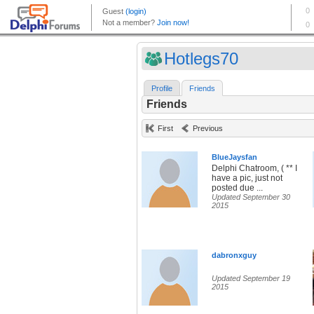
Hotlegs70
Profile
Friends
Friends
First
Previous
BlueJaysfan
Delphi Chatroom, ( ** I
have a pic, just not
posted due ...
Updated September 30
2015
dabronxguy
Updated September 19
2015