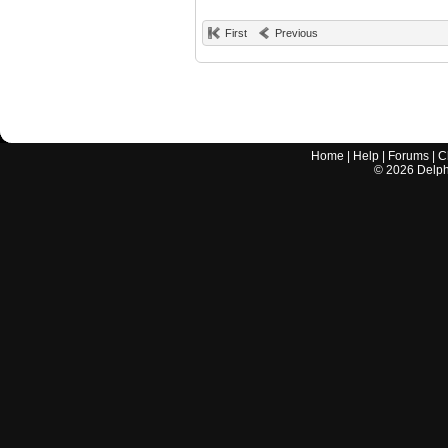
First
Previous
Home
|
Help
|
Forums
|
C
©
2026
Delphi