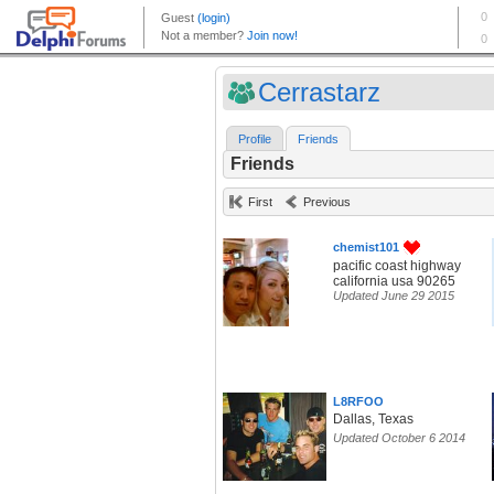
Cerrastarz
Profile
Friends
Friends
First
Previous
chemist101
pacific coast highway
california usa 90265
Updated June 29 2015
L8RFOO
Dallas, Texas
Updated October 6 2014