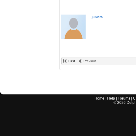
juniers
First
Previous
Home
|
Help
|
Forums
|
C
©
2026
Delphi