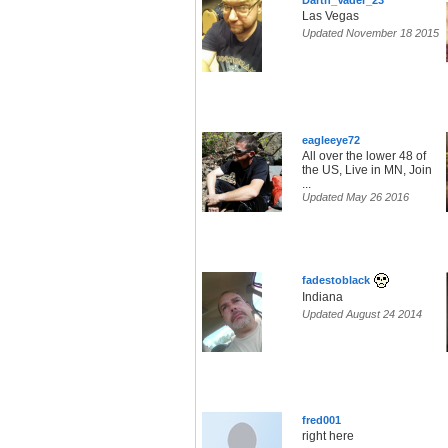
Darth_Vader_23
Las Vegas
Updated November 18 2015
eagleeye72
All over the lower 48 of
the US, Live in MN, Join
...
Updated May 26 2016
fadestoblack
Indiana
Updated August 24 2014
fred001
right here