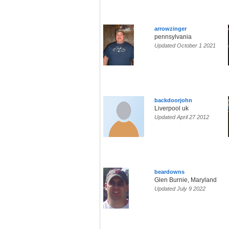
arrowzinger
pennsylvania
Updated October 1 2021
backdoorjohn
Liverpool uk
Updated April 27 2012
beardowns
Glen Burnie, Maryland
Updated July 9 2022