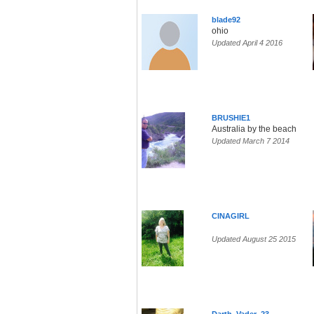
blade92
ohio
Updated April 4 2016
BRUSHIE1
Australia by the beach
Updated March 7 2014
CINAGIRL
Updated August 25 2015