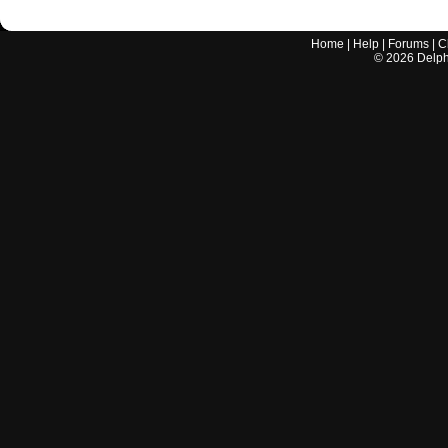
Home
|
Help
|
Forums
|
C
©
2026
Delphi