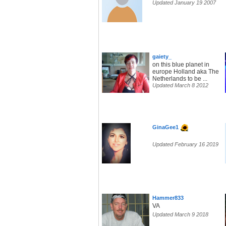
Updated January 19 2007
gaiety_
on this blue planet in
europe Holland aka The
Netherlands to be ...
Updated March 8 2012
GinaGee1
Updated February 16 2019
Hammer833
VA
Updated March 9 2018