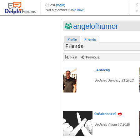
angelofhumor
Profile
Friends
Friends
First
Previous
_Anarchy
Updated January 21 2012
0xSabrinaxx0
Updated August 2 2018