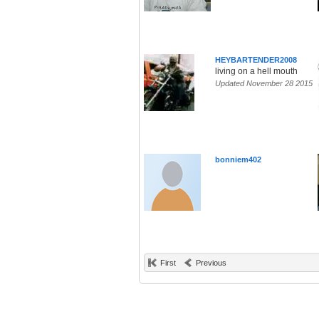
HEYBARTENDER2008
living on a hell mouth
Updated November 28 2015
bonniem402
First
Previous