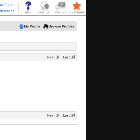
My Profile
Browse Profiles
Next
Last
Next
Last