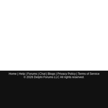
Home
|
Help
|
Forums
|
Chat
|
Blogs
|
Privacy Policy
|
Terms of Service
©
2026
Delphi Forums LLC All rights reserved.