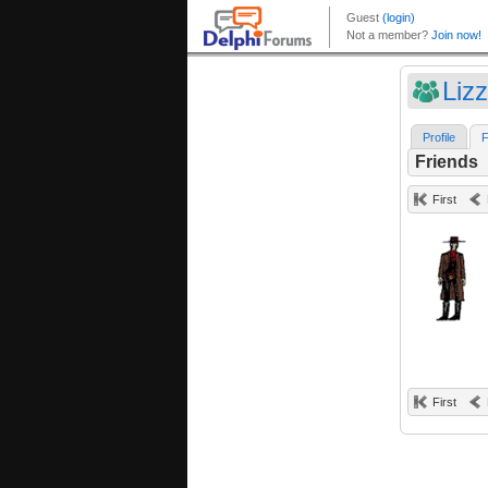
Liz
Profile
F
Friends
First
First