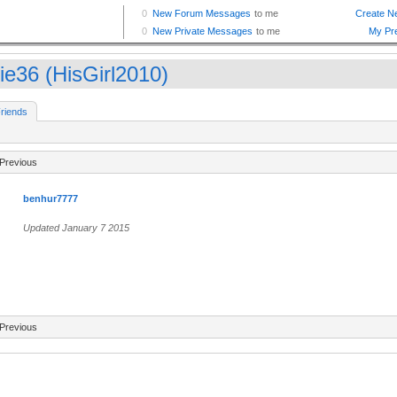
zie36 (HisGirl2010)
riends
Previous
benhur7777
Updated January 7 2015
Previous