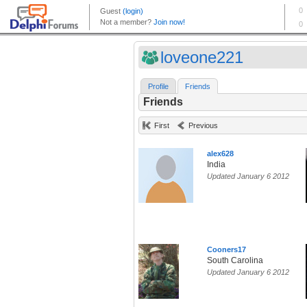
loveone221
Profile
Friends
Friends
First
Previous
alex628
India
Updated January 6 2012
Cooners17
South Carolina
Updated January 6 2012