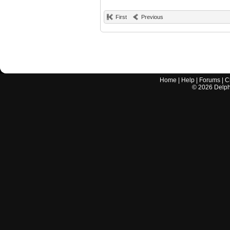
First
Previous
Home
|
Help
|
Forums
|
C
©
2026
Delphi