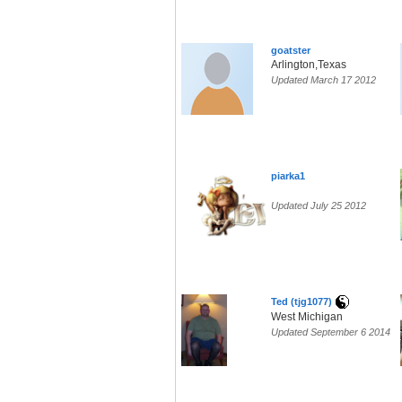
goatster
Arlington,Texas
Updated March 17 2012
piarka1
Updated July 25 2012
Ted (tjg1077)
West Michigan
Updated September 6 2014